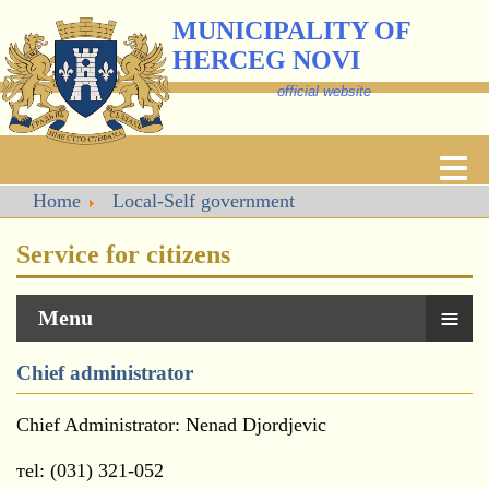
MUNICIPALITY OF
HERCEG NOVI
official website
Home
Local-Self government
Service for citizens
≡
Menu
Chief administrator
Chief Administrator: Nenad Djordjevic
тel: (031) 321-052