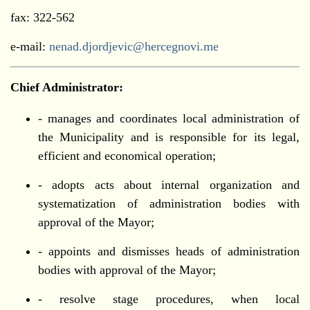
fax: 322-562
е-mail:
nenad.djordjevic@hercegnovi.me
Chief Administrator:
- manages and coordinates local administration of
the Municipality and is responsible for its legal,
efficient and economical operation;
- adopts acts about internal organization and
systematization of administration bodies with
approval of the Mayor;
- appoints and dismisses heads of administration
bodies with approval of the Mayor;
- resolve stage procedures, when local