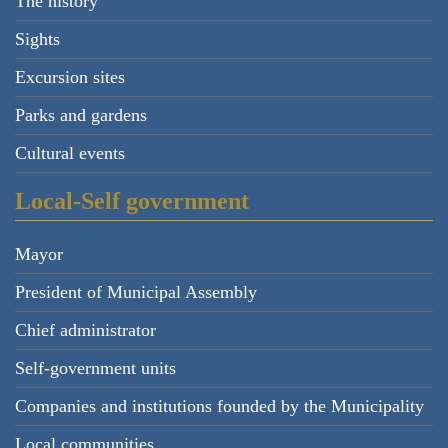
The history
Sights
Excursion sites
Parks and gardens
Cultural events
Local-Self government
Mayor
President of Municipal Assembly
Chief administrator
Self-government units
Companies and institutions founded by the Municipality
Local communities