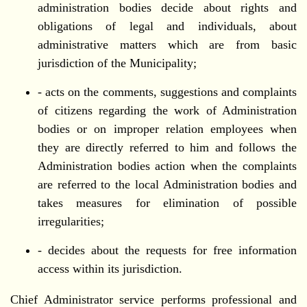
administration bodies decide about rights and
obligations of legal and individuals, about
administrative matters which are from basic
jurisdiction of the Municipality;
- acts on the comments, suggestions and complaints
of citizens regarding the work of Administration
bodies or on improper relation employees when
they are directly referred to him and follows the
Administration bodies action when the complaints
are referred to the local Administration bodies and
takes measures for elimination of possible
irregularities;
- decides about the requests for free information
access within its jurisdiction.
Chief Administrator service performs professional and