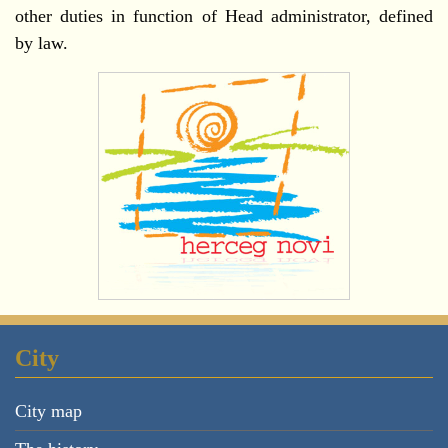
other duties in function of Head administrator, defined
by law.
City
City map