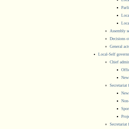
Parl
Loca
Loca
Assembly se
Decisions o
General act
Local-Self govern
Chief admin
Offi
New
Secretariat 
New
Non-
Spor
Proj
Secretariat 