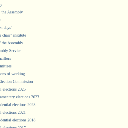
ly
f the Assembly
s
n days"
 chair" institute
f the Assembly
mbly Service
cillors
ittees
ions of working
Election Commission
l elections 2025
iamentary elections 2023
idential elections 2023
l elections 2021
idential elections 2018
l elections 2017