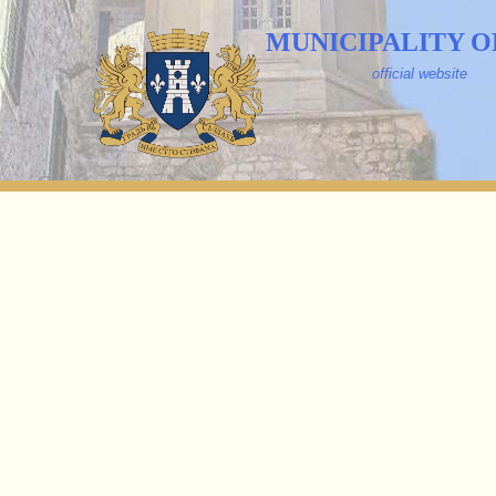
MUNICIPALITY O
official website