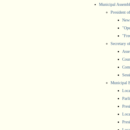
Municipal Assemb
President o
New
"Ope
"Free
Secretary o
Asse
Coun
Comm
Sess
Municipal 
Loca
Parl
Pres
Loca
Pres
Loca