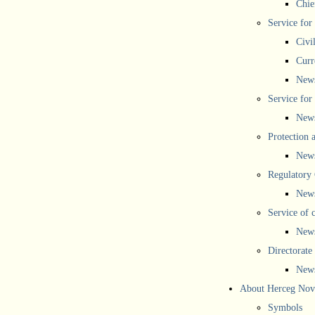
Chief
Service for
Civi
Curr
New
Service for 
New
Protection 
New
Regulatory
New
Service of 
New
Directorate
New
About Herceg Nov
Symbols