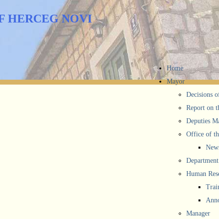
F HERCEG NOVI
Home
Mayor
Decisions o
Report on t
Deputies M
Office of t
New
Department 
Human Reso
Trai
Anno
Manager