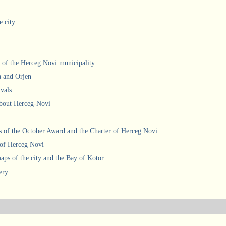
e city
 of the Herceg Novi municipality
a and Orjen
ivals
about Herceg-Novi
 of the October Award and the Charter of Herceg Novi
 of Herceg Novi
ps of the city and the Bay of Kotor
ery