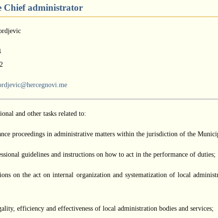
he Chief administrator
ordjevic
4
2
ordjevic@hercegnovi.me
onal and other tasks related to:
ance proceedings in administrative matters within the jurisdiction of the Munici
ssional guidelines and instructions on how to act in the performance of duties;
ions on the act on internal organization and systematization of local administ
gality, efficiency and effectiveness of local administration bodies and services;