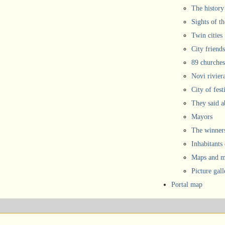
The history
Sights of th
Twin cities
City friends
89 churches
Novi rivier
City of fest
They said 
Mayors
The winners
Inhabitants
Maps and ma
Picture gall
Portal map