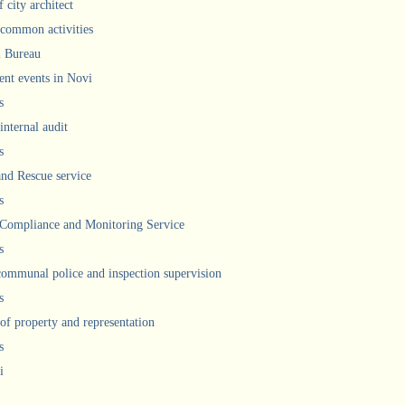
 city architect
 common activities
l Bureau
ent events in Novi
s
internal audit
s
and Rescue service
s
 Compliance and Monitoring Service
s
communal police and inspection supervision
s
 of property and representation
s
i