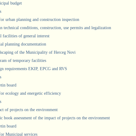
cipal budget
s
 for urban planning and construction inspection
n technical conditions, construction, use permits and legalization
 facilities of general interest
ial planning documentation
scaping of the Municipality of Herceg Novi
ram of temporary facilities
gn requirements EKIP, EPCG and RVS
s
etin board
for ecology and energetic efficiency
s
ct of projects on the environment
ic book assessment of the impact of projects on the environment
etin board
 for Municipal services