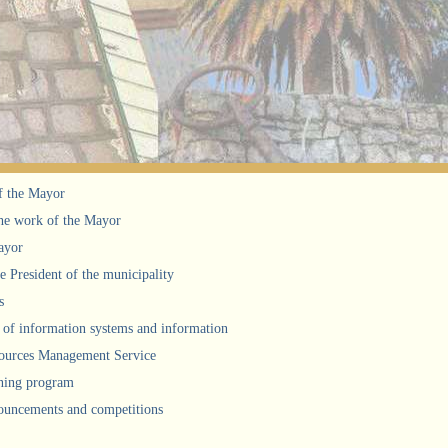
f the Mayor
he work of the Mayor
ayor
he President of the municipality
s
of information systems and information
urces Management Service
ning program
uncements and competitions