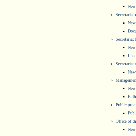
New
Secretariat 
New
Doc
Secretariat
New
Loca
Secretariat
New
Management
New
Bull
Public proc
Publ
Office of t
New