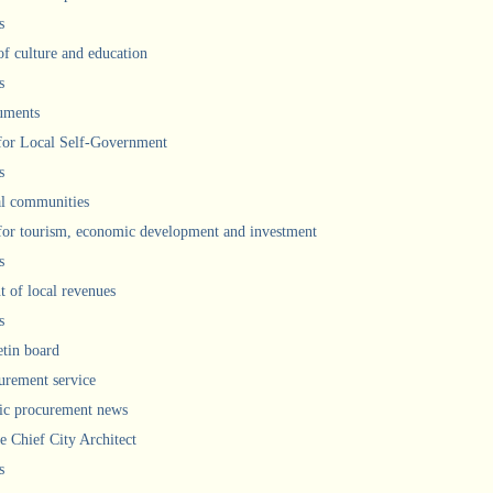
s
of culture and education
s
uments
 for Local Self-Government
s
l communities
 for tourism, economic development and investment
s
 of local revenues
s
etin board
urement service
ic procurement news
he Chief City Architect
s