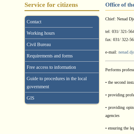
Service for citizens
Office of t
Chief: Nenad Dj
Contact
tel: 031/ 321-56
Working hours
fax: 031/ 322-56
Civil Bureau
e-mail:
nenad.dj
Requirements and forms
Free access to information
Performs professi
Guide to procedures in the local
• the second inst
government
• providing profe
GIS
• providing opin
agencies
• ensuring the le