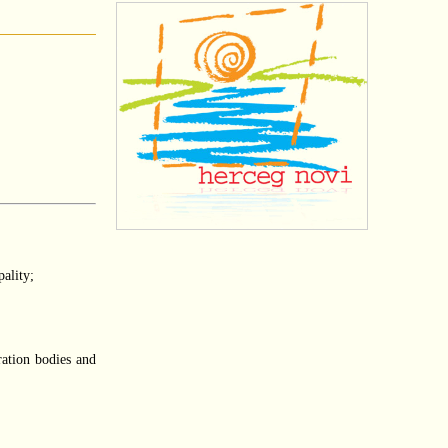
pality;
ration bodies and