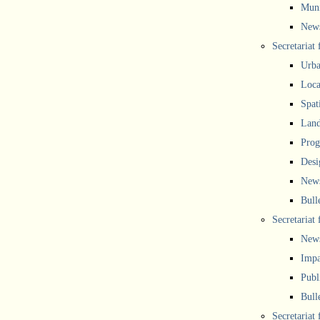
Muni
New
Secretariat
Urba
Local
Spat
Land
Prog
Desi
New
Bull
Secretariat 
New
Impa
Publ
Bull
Secretariat