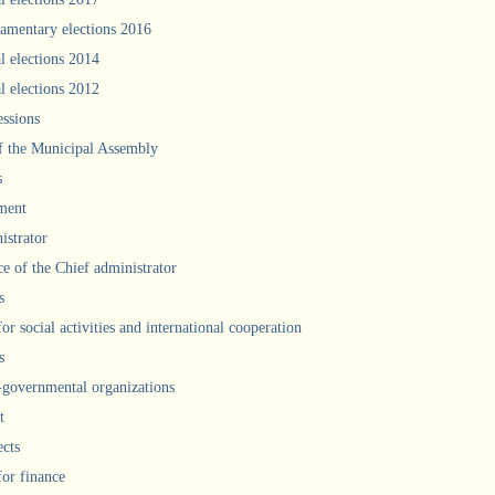
iamentary elections 2016
l elections 2014
l elections 2012
ssions
f the Municipal Assembly
s
ment
istrator
ce of the Chief administrator
s
for social activities and international cooperation
s
governmental organizations
t
ects
for finance