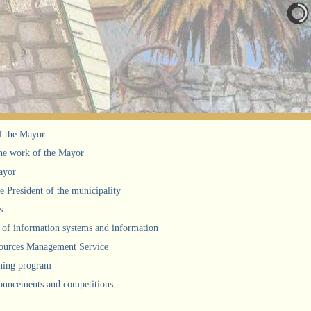
f the Mayor
he work of the Mayor
ayor
he President of the municipality
s
of information systems and information
urces Management Service
ning program
uncements and competitions