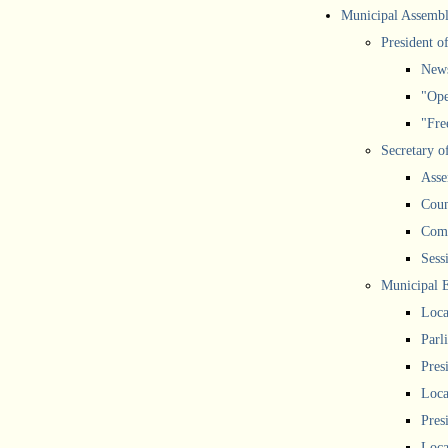
Municipal Assemb
President o
New
"Ope
"Free
Secretary o
Asse
Coun
Comm
Sess
Municipal 
Loca
Parl
Pres
Loca
Pres
Loca