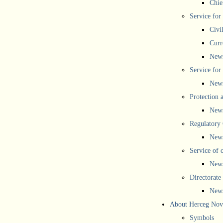
Chief
Service for
Civi
Curr
New
Service for 
New
Protection 
New
Regulatory
New
Service of 
New
Directorate
New
About Herceg Nov
Symbols