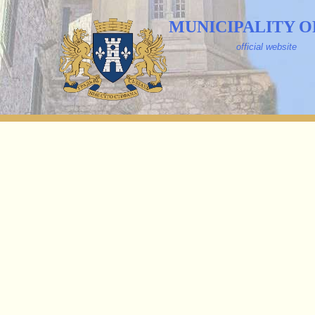
MUNICIPALITY O
official website