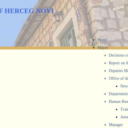
F HERCEG NOVI
Home
Mayor
Decisions o
Report on t
Deputies M
Office of t
New
Department 
Human Reso
Trai
Anno
Manager