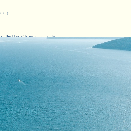
e city
 of the Herceg Novi municipality
a and Orjen
ivals
about Herceg-Novi
 of the October Award and the Charter of Herceg Novi
 of Herceg Novi
ps of the city and the Bay of Kotor
ery