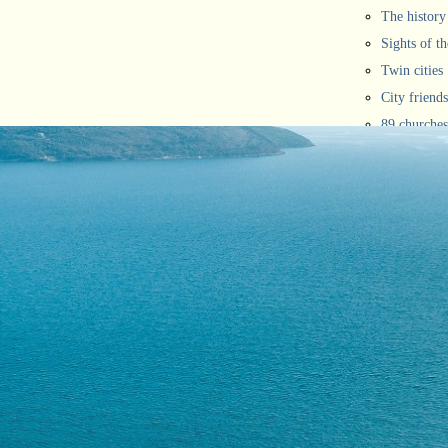
The history
Sights of th
Twin cities
City friends
89 churches
Novi rivier
City of fest
They said 
Mayors
The winners
Inhabitants
Maps and ma
Picture gall
Portal map