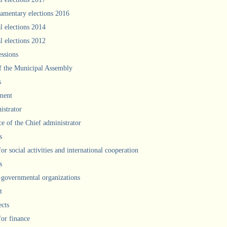
iamentary elections 2016
l elections 2014
l elections 2012
ssions
f the Municipal Assembly
s
ment
istrator
ce of the Chief administrator
s
for social activities and international cooperation
s
governmental organizations
t
ects
for finance