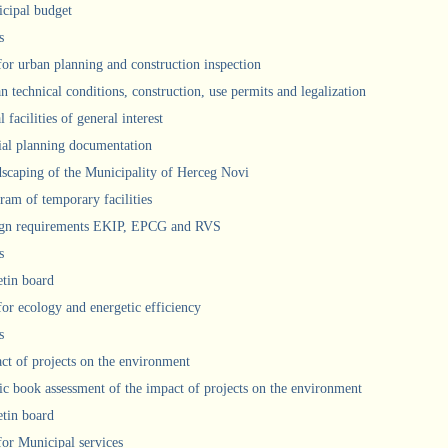
cipal budget
s
 for urban planning and construction inspection
n technical conditions, construction, use permits and legalization
 facilities of general interest
ial planning documentation
scaping of the Municipality of Herceg Novi
ram of temporary facilities
gn requirements EKIP, EPCG and RVS
s
etin board
for ecology and energetic efficiency
s
ct of projects on the environment
ic book assessment of the impact of projects on the environment
etin board
 for Municipal services