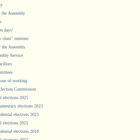
ly
f the Assembly
s
n days"
 chair" institute
f the Assembly
mbly Service
cillors
ittees
ions of working
Election Commission
l elections 2025
iamentary elections 2023
idential elections 2023
l elections 2021
idential elections 2018
l elections 2017