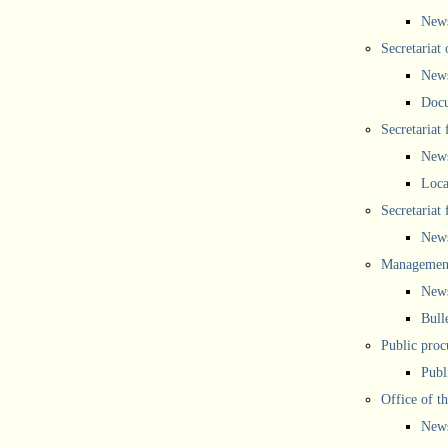
New
Secretariat 
New
Doc
Secretariat
New
Loca
Secretariat
New
Management
New
Bull
Public proc
Publ
Office of t
New