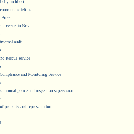
 city architect
 common activities
l Bureau
ent events in Novi
s
internal audit
s
and Rescue service
s
 Compliance and Monitoring Service
s
communal police and inspection supervision
s
 of property and representation
s
i