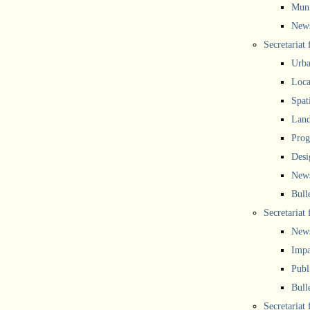
Muni
New
Secretariat
Urba
Local
Spat
Land
Prog
Desi
New
Bull
Secretariat 
New
Impa
Publ
Bull
Secretariat