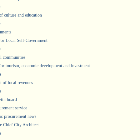
s
of culture and education
s
uments
 for Local Self-Government
s
l communities
 for tourism, economic development and investment
s
 of local revenues
s
etin board
urement service
ic procurement news
he Chief City Architect
s