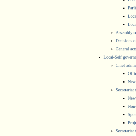
Parl
Loca
Loca
Assembly se
Decisions o
General act
Local-Self govern
Chief admin
Offi
New
Secretariat 
New
Non-
Spor
Proj
Secretariat 