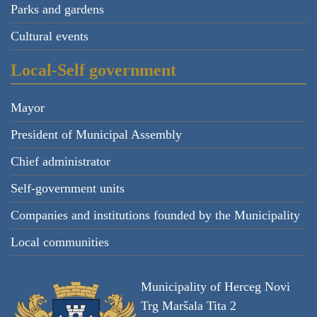
Parks and gardens
Cultural events
Local-Self government
Mayor
President of Municipal Assembly
Chief administrator
Self-government units
Companies and institutions founded by the Municipality
Local communities
Municipality of Herceg Novi
Trg Maršala Tita 2