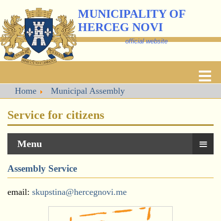
MUNICIPALITY OF
HERCEG NOVI
official website
Home
Municipal Assembly
Service for citizens
≡
Menu
Assembly Service
email:
skupstina@hercegnovi.me