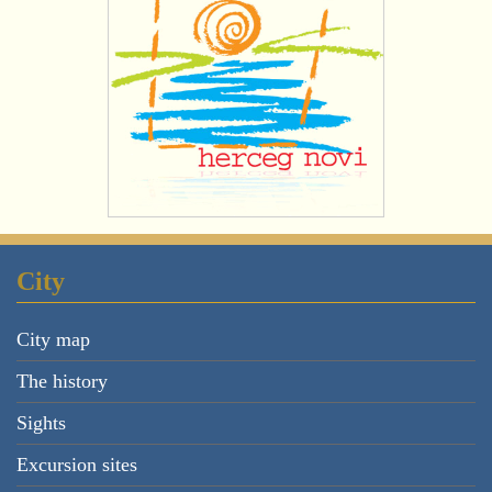
City
City map
The history
Sights
Excursion sites