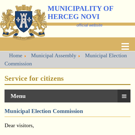
MUNICIPALITY OF
HERCEG NOVI
official website
Home
Municipal Assembly
Municipal Election
Commission
Service for citizens
≡
Menu
Municipal Election Commission
Dear visitors,