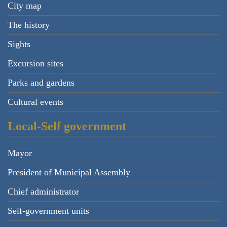
City map
The history
Sights
Excursion sites
Parks and gardens
Cultural events
Local-Self government
Mayor
President of Municipal Assembly
Chief administrator
Self-government units