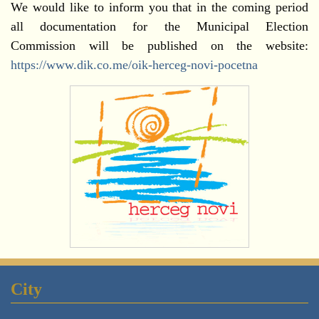
We would like to inform you that in the coming period
all documentation for the Municipal Election
Commission will be published on the website:
https://www.dik.co.me/oik-herceg-novi-pocetna
City