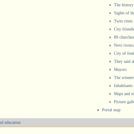
The history
Sights of th
Twin cities
City friends
89 churches
Novi rivier
City of fest
They said 
Mayors
The winners
Inhabitants
Maps and ma
Picture gall
Portal map
and education