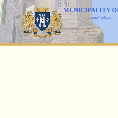
MUNICIPALITY O
official website