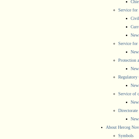
Chief
Service for
Civi
Curr
New
Service for 
New
Protection 
New
Regulatory
New
Service of 
New
Directorate
New
About Herceg Nov
Symbols