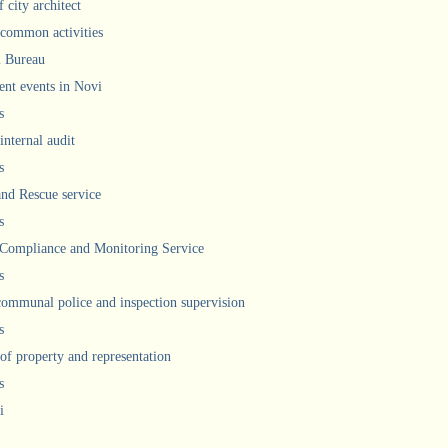
 city architect
 common activities
l Bureau
ent events in Novi
s
internal audit
s
and Rescue service
s
 Compliance and Monitoring Service
s
communal police and inspection supervision
s
 of property and representation
s
i