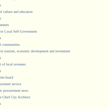
s
of culture and education
s
uments
 for Local Self-Government
s
l communities
 for tourism, economic development and investment
s
 of local revenues
s
etin board
urement service
ic procurement news
he Chief City Architect
s