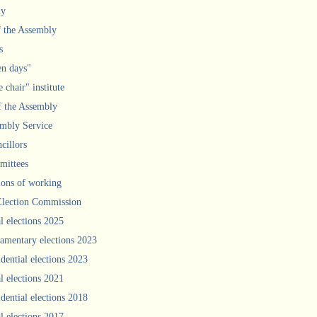
ly
f the Assembly
s
n days"
 chair" institute
f the Assembly
mbly Service
cillors
ittees
ions of working
Election Commission
l elections 2025
iamentary elections 2023
idential elections 2023
l elections 2021
idential elections 2018
l elections 2017