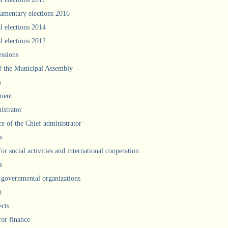
iamentary elections 2016
l elections 2014
l elections 2012
ssions
f the Municipal Assembly
s
ment
istrator
ce of the Chief administrator
s
for social activities and international cooperation
s
governmental organizations
t
ects
for finance