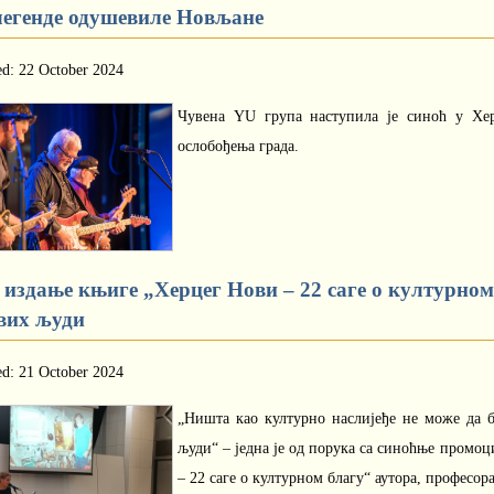
легенде одушевиле Новљане
ed: 22 October 2024
Чувена YU група наступила је синоћ у Хе
ослобођења града.
 издање књиге „Херцег Нови – 22 саге о културном 
вих људи
ed: 21 October 2024
„Ништа као културно наслијеђе не може да б
људи“ – једна је од порука са синоћње промо
– 22 саге о културном благу“ аутора, професор