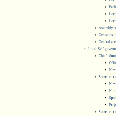
Parl
Loca
Loca
Assembly se
Decisions o
General act
Local-Self govern
Chief admin
Offi
New
Secretariat 
New
Non-
Spor
Proj
Secretariat 