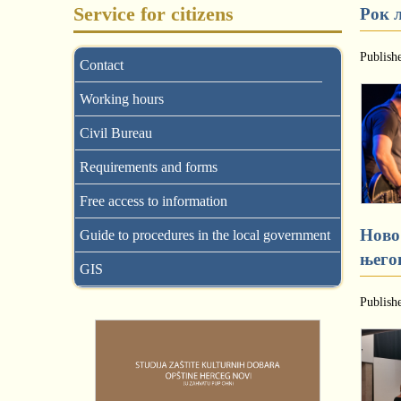
Service for citizens
Рок 
Publish
Contact
Working hours
Civil Bureau
Requirements and forms
Free access to information
Ново
Guide to procedures in the local government
њего
GIS
Publish