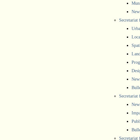
Muni
New
Secretariat
Urba
Local
Spat
Land
Prog
Desi
New
Bull
Secretariat 
New
Impa
Publ
Bull
Secretariat