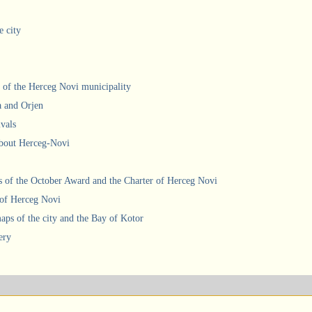
e city
 of the Herceg Novi municipality
a and Orjen
ivals
about Herceg-Novi
 of the October Award and the Charter of Herceg Novi
 of Herceg Novi
ps of the city and the Bay of Kotor
ery