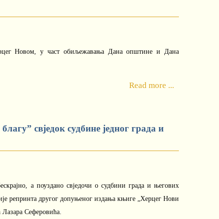
рцег Новом, у част обиљежавања Дана општине и Дана
Read more ...
благу” свједок судбине једног града и
ескрајно, а поуздано свједочи о судбини града и његових
ције репринта другог допуњеног издања књиге „Херцег Нови
а Лазара Сеферовића.