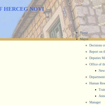
F HERCEG NOVI
Home
Mayor
Decisions o
Report on t
Deputies M
Office of t
New
Department 
Human Reso
Trai
Anno
Manager