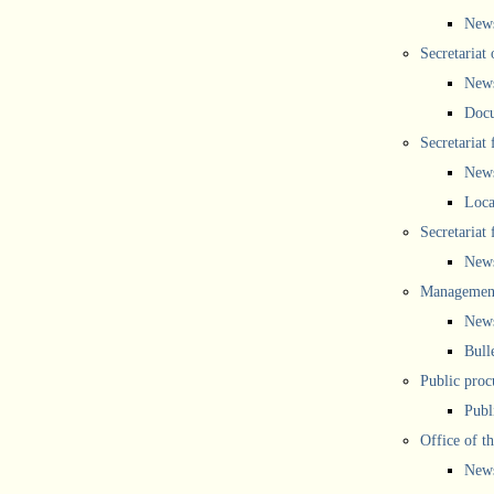
New
Secretariat 
New
Doc
Secretariat
New
Loca
Secretariat
New
Management
New
Bull
Public proc
Publ
Office of t
New