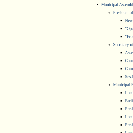
Municipal Assemb
President o
New
"Ope
"Free
Secretary o
Asse
Coun
Comm
Sess
Municipal 
Loca
Parl
Pres
Loca
Pres
Loca