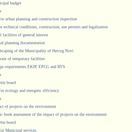
cipal budget
s
 for urban planning and construction inspection
n technical conditions, construction, use permits and legalization
 facilities of general interest
ial planning documentation
scaping of the Municipality of Herceg Novi
ram of temporary facilities
gn requirements EKIP, EPCG and RVS
s
etin board
for ecology and energetic efficiency
s
ct of projects on the environment
ic book assessment of the impact of projects on the environment
etin board
 for Municipal services