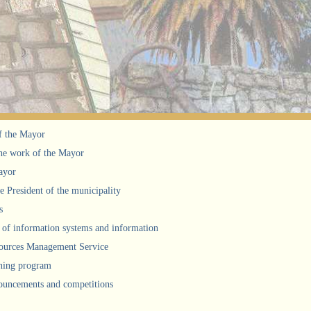
f the Mayor
he work of the Mayor
ayor
he President of the municipality
s
of information systems and information
urces Management Service
ning program
uncements and competitions