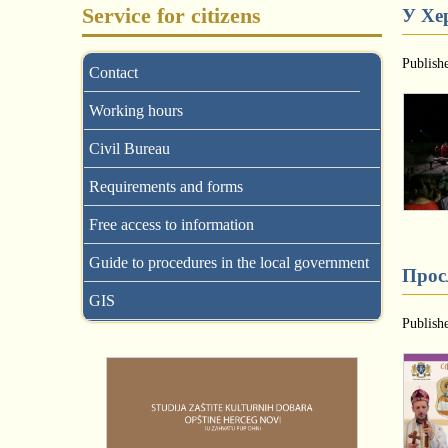
Service for citizens
У Хе
Publish
Contact
Working hours
Civil Bureau
Requirements and forms
Free access to information
Guide to procedures in the local government
Прос
GIS
Publish