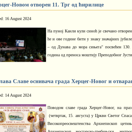
рцег-Новом отворен 11. Трг од ћирилице
ed: 16 August 2024
На пуној Канли кули синоћ је свечано отворен
ће и ове године бити у знаку значајних јубил
– од Дунава до мора сињега“ посвећен 130
година од преноса моштију Преподобног Јусти
лава Славе оснивача града Херцег-Новог и отварањ
ed: 14 August 2024
Поводом славе града Херцег-Новог, на пра
(четвртак, 15. августа) у Цркви Светог Спас
Високопреосвештенства Архиепископ цетињ
Архиепископ мостарско-требињски, митро