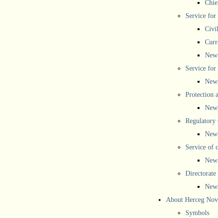
Chief
Service for
Civi
Curr
New
Service for 
New
Protection 
New
Regulatory
New
Service of 
New
Directorate
New
About Herceg Nov
Symbols