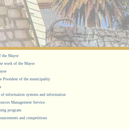
f the Mayor
he work of the Mayor
ayor
he President of the municipality
s
of information systems and information
urces Management Service
ning program
uncements and competitions