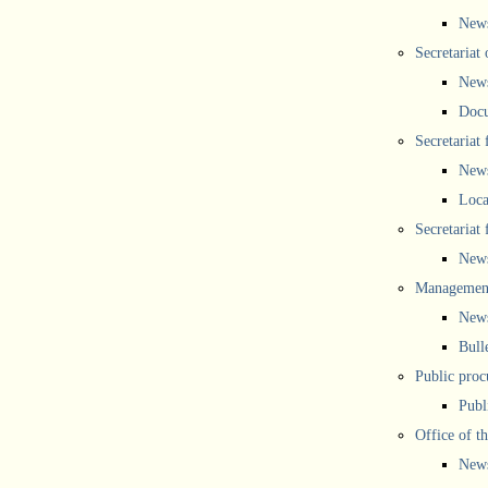
New
Secretariat 
New
Doc
Secretariat
New
Loca
Secretariat
New
Management
New
Bull
Public proc
Publ
Office of t
New