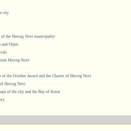
e city
 of the Herceg Novi municipality
a and Orjen
ivals
about Herceg-Novi
 of the October Award and the Charter of Herceg Novi
 of Herceg Novi
ps of the city and the Bay of Kotor
ery