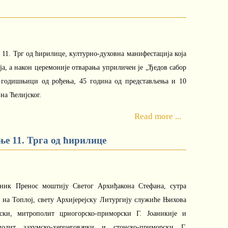
 11. Трг од ћирилице, културно-духовна манифестација која
еја, а након церемоније отварања уприличен је „Ђедов сабор
. годишњици од рођења, 45 година од представљења и 10
на Ћелијског.
Read more ...
е 11. Трга од ћирилице
зник Пренос моштију Светог Архиђакона Стефана, сутра
а на Топлој, свету Архијерејску Литургију служиће Њихова
ски, митрополит црногорско-приморски Г. Јоаникије и
полит захумско-херцеговачки и стонско-приморски Г.