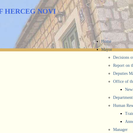
F HERCEG NOVI
Home
Mayor
Decisions o
Report on t
Deputies M
Office of t
New
Department 
Human Reso
Trai
Anno
Manager