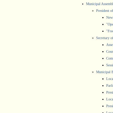
Municipal Assemb
President o
New
"Ope
"Free
Secretary o
Asse
Coun
Comm
Sess
Municipal 
Loca
Parl
Pres
Loca
Pres
Loca