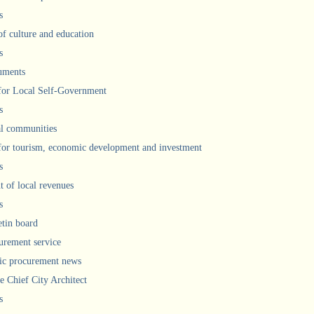
s
of culture and education
s
uments
 for Local Self-Government
s
l communities
 for tourism, economic development and investment
s
 of local revenues
s
etin board
urement service
ic procurement news
he Chief City Architect
s