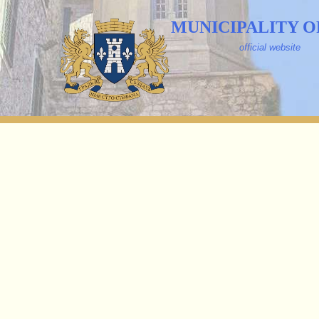
MUNICIPALITY O
official website