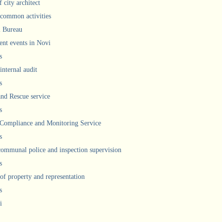
 city architect
 common activities
l Bureau
ent events in Novi
s
internal audit
s
and Rescue service
s
 Compliance and Monitoring Service
s
communal police and inspection supervision
s
 of property and representation
s
i