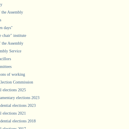
ly
f the Assembly
s
n days"
 chair" institute
f the Assembly
mbly Service
cillors
ittees
ions of working
Election Commission
l elections 2025
iamentary elections 2023
idential elections 2023
l elections 2021
idential elections 2018
l elections 2017