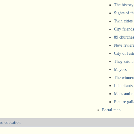
The history
Sights of th
Twin cities
City friends
89 churches
Novi rivier
City of fest
They said 
Mayors
The winners
Inhabitants
Maps and ma
Picture gall
Portal map
and education