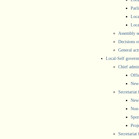
Parl
Loca
Loca
Assembly se
Decisions o
General act
Local-Self govern
Chief admin
Offi
New
Secretariat 
New
Non-
Spor
Proj
Secretariat 