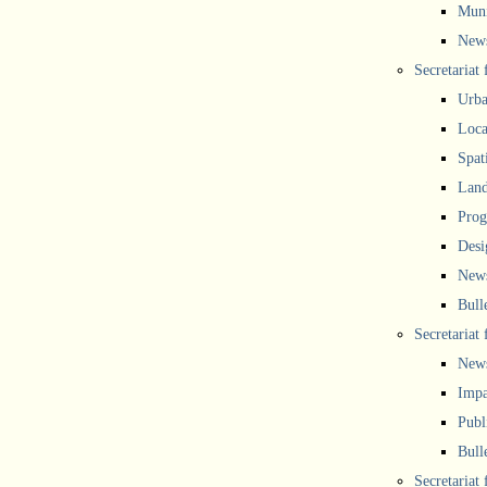
Muni
New
Secretariat
Urba
Local
Spat
Land
Prog
Desi
New
Bull
Secretariat 
New
Impa
Publ
Bull
Secretariat