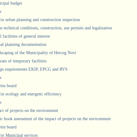
cipal budget
s
 for urban planning and construction inspection
n technical conditions, construction, use permits and legalization
 facilities of general interest
ial planning documentation
scaping of the Municipality of Herceg Novi
ram of temporary facilities
gn requirements EKIP, EPCG and RVS
s
etin board
for ecology and energetic efficiency
s
ct of projects on the environment
ic book assessment of the impact of projects on the environment
etin board
 for Municipal services