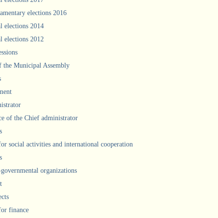
iamentary elections 2016
l elections 2014
l elections 2012
ssions
f the Municipal Assembly
s
ment
istrator
ce of the Chief administrator
s
for social activities and international cooperation
s
governmental organizations
t
ects
for finance