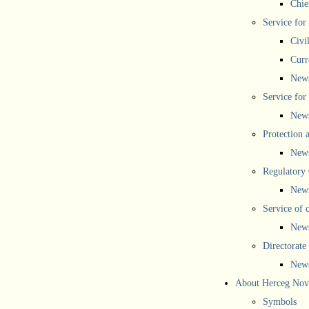
Chief
Service for
Civi
Curr
New
Service for 
New
Protection 
New
Regulatory
New
Service of 
New
Directorate
New
About Herceg Nov
Symbols