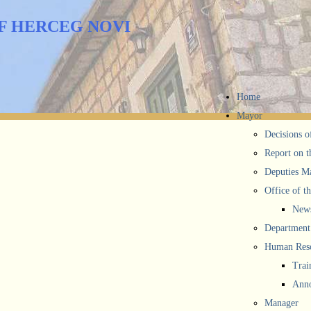
F HERCEG NOVI
Home
Mayor
Decisions o
Report on t
Deputies M
Office of t
New
Department 
Human Reso
Trai
Anno
Manager