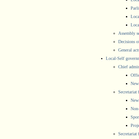
Parl
Loca
Loca
Assembly se
Decisions o
General act
Local-Self govern
Chief admin
Offi
New
Secretariat 
New
Non-
Spor
Proj
Secretariat 