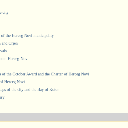
e city
 of the Herceg Novi municipality
a and Orjen
ivals
about Herceg-Novi
 of the October Award and the Charter of Herceg Novi
 of Herceg Novi
ps of the city and the Bay of Kotor
ery