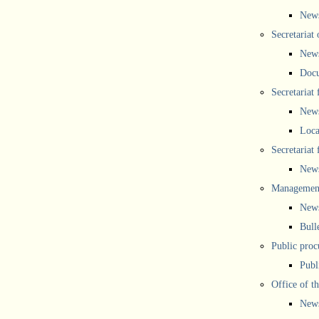
New
Secretariat 
New
Doc
Secretariat
New
Loca
Secretariat
New
Management
New
Bull
Public proc
Publ
Office of t
New