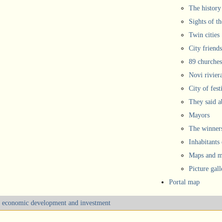
The history
Sights of th
Twin cities
City friends
89 churches
Novi rivier
City of fest
They said 
Mayors
The winners
Inhabitants
Maps and ma
Picture gall
Portal map
m, economic development and investment