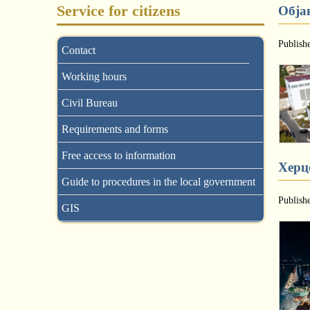
Service for citizens
Обја
Publish
Contact
Working hours
Civil Bureau
Requirements and forms
Free access to information
Херце
Guide to procedures in the local government
Publish
GIS