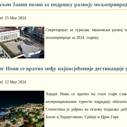
вљен Јавни позив за подршку развоју пољопривреде
ed: 15 May 2024
Секретаријат за туризам, економски развој 
пољопривреде за 2024. годину.
г Нови се вратио међу најпосјећеније дестинације 
ed: 12 May 2024
Херцег Нови се вратио на стазе старе слав
интернационални туристи најрадије обилаз
Статистика је рађена на основу података до
Босне и Херцеговине, Србије и Црне Горе.