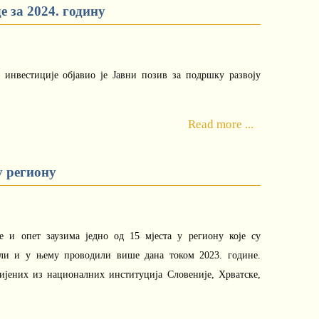
 за 2024. годину
и инвестиције објавио је Јавни позив за подршку развоју
Read more ...
у региону
е и опет заузима једно од 15 мјеста у региону које су
или и у њему проводили више дана током 2023. године.
бијених из националних институција Словеније, Хрватске,