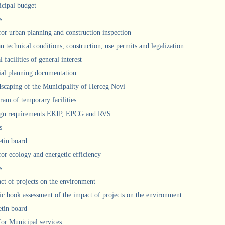
cipal budget
s
 for urban planning and construction inspection
n technical conditions, construction, use permits and legalization
 facilities of general interest
ial planning documentation
scaping of the Municipality of Herceg Novi
ram of temporary facilities
gn requirements EKIP, EPCG and RVS
s
etin board
for ecology and energetic efficiency
s
ct of projects on the environment
ic book assessment of the impact of projects on the environment
etin board
 for Municipal services