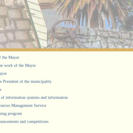
f the Mayor
he work of the Mayor
ayor
he President of the municipality
s
of information systems and information
urces Management Service
ning program
uncements and competitions