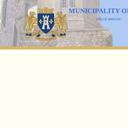
MUNICIPALITY O
official website