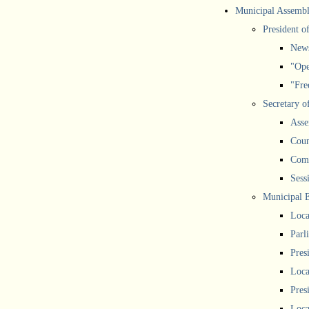
Municipal Assemb
President o
New
"Ope
"Free
Secretary o
Asse
Coun
Comm
Sess
Municipal 
Loca
Parl
Pres
Loca
Pres
Loca