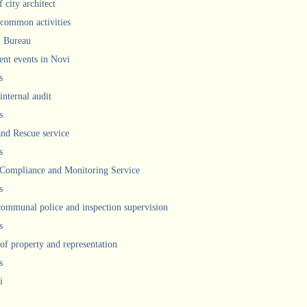
 city architect
 common activities
l Bureau
ent events in Novi
s
internal audit
s
and Rescue service
s
 Compliance and Monitoring Service
s
communal police and inspection supervision
s
 of property and representation
s
i