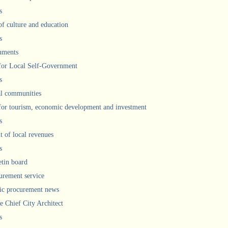
s
of culture and education
s
uments
 for Local Self-Government
s
l communities
 for tourism, economic development and investment
s
 of local revenues
s
etin board
urement service
ic procurement news
he Chief City Architect
s