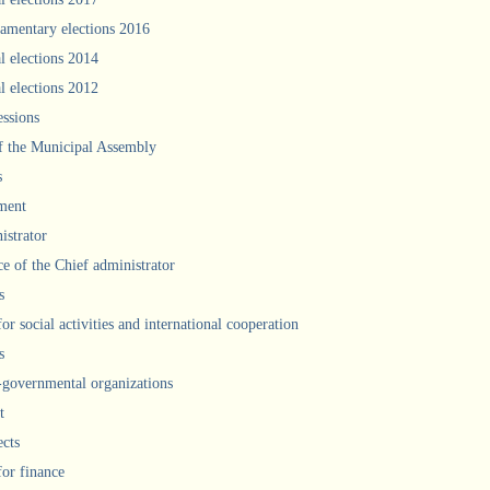
iamentary elections 2016
l elections 2014
l elections 2012
ssions
f the Municipal Assembly
s
ment
istrator
ce of the Chief administrator
s
for social activities and international cooperation
s
governmental organizations
t
ects
for finance