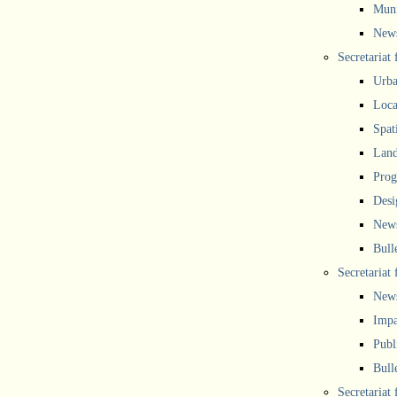
Muni
New
Secretariat
Urba
Local
Spat
Land
Prog
Desi
New
Bull
Secretariat 
New
Impa
Publ
Bull
Secretariat