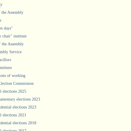
ly
f the Assembly
s
n days"
 chair" institute
f the Assembly
mbly Service
cillors
ittees
ions of working
Election Commission
l elections 2025
iamentary elections 2023
idential elections 2023
l elections 2021
idential elections 2018
l elections 2017