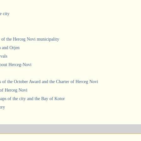
e city
 of the Herceg Novi municipality
a and Orjen
ivals
about Herceg-Novi
 of the October Award and the Charter of Herceg Novi
 of Herceg Novi
ps of the city and the Bay of Kotor
ery