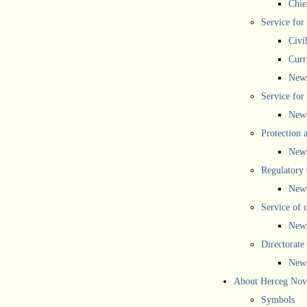
Chief
Service for
Civi
Curr
New
Service for 
New
Protection 
New
Regulatory
New
Service of 
New
Directorate
New
About Herceg Nov
Symbols