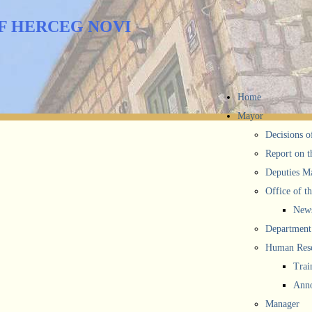
F HERCEG NOVI
Home
Mayor
Decisions o
Report on t
Deputies M
Office of t
New
Department 
Human Reso
Trai
Anno
Manager