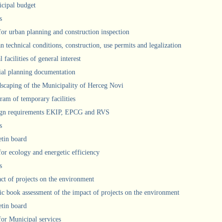
cipal budget
s
 for urban planning and construction inspection
n technical conditions, construction, use permits and legalization
 facilities of general interest
ial planning documentation
scaping of the Municipality of Herceg Novi
ram of temporary facilities
gn requirements EKIP, EPCG and RVS
s
etin board
for ecology and energetic efficiency
s
ct of projects on the environment
ic book assessment of the impact of projects on the environment
etin board
 for Municipal services