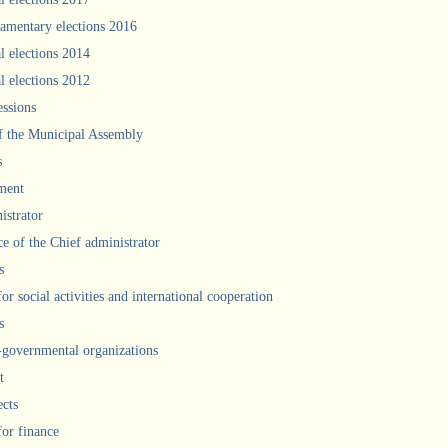
iamentary elections 2016
l elections 2014
l elections 2012
ssions
f the Municipal Assembly
s
ment
istrator
ce of the Chief administrator
s
for social activities and international cooperation
s
governmental organizations
t
ects
for finance