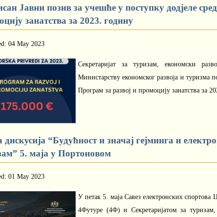
сан Јавни позив за учешће у поступку додјеле сре
цију занатства за 2023. годину
ed: 04 May 2023
Секретаријат за туризам, економски разв
Министарству економског развоја и туризма по
Програм за развој и промоцију занатства за 20
 дискусија “Будућност и значај гејминга и електр
зам” 5. маја у Портоновом
ed: 01 May 2023
У петак 5. маја Савез електронских спортова
4Футуре (4Ф) и Секретаријатом за туризам