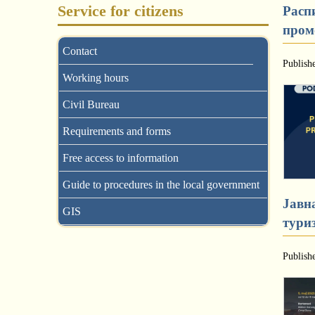
Service for citizens
Распи
промо
Contact
Publish
Working hours
Civil Bureau
Requirements and forms
Free access to information
Guide to procedures in the local government
Јавна
GIS
тури
Publish