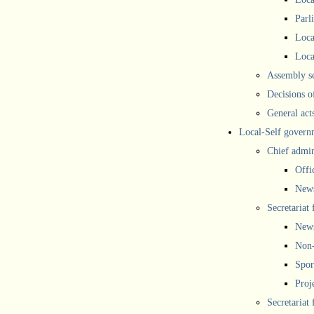
Parl
Loca
Loca
Assembly se
Decisions o
General act
Local-Self govern
Chief admin
Offi
New
Secretariat 
New
Non-
Spor
Proj
Secretariat 