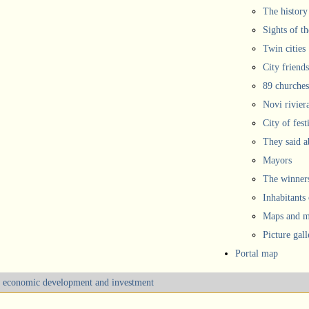
The history
Sights of th
Twin cities
City friends
89 churches
Novi rivier
City of fest
They said 
Mayors
The winners
Inhabitants
Maps and ma
Picture gall
Portal map
m, economic development and investment