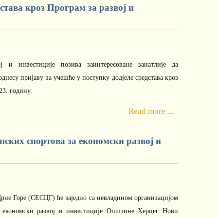
дстава кроз Програм за развој и
ој и инвестиције позива заинтересоване занатлије да
днесу пријаву за учешће у поступку додјеле средстава кроз
23. годину.
Read more ...
онских спортова за економски развој и
 Црне Горе (СЕСЦГ) ће заједно са невладином организацијом
, економски развој и инвестиције Општине Херцег Нови