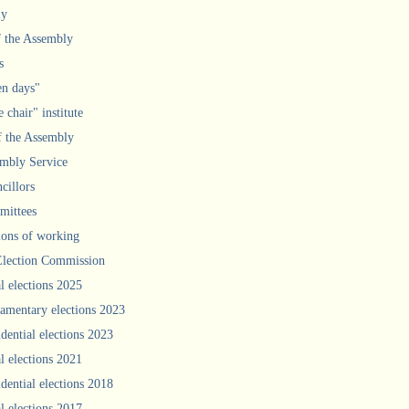
ly
f the Assembly
s
n days"
 chair" institute
f the Assembly
mbly Service
cillors
ittees
ions of working
Election Commission
l elections 2025
iamentary elections 2023
idential elections 2023
l elections 2021
idential elections 2018
l elections 2017