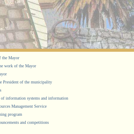
f the Mayor
he work of the Mayor
ayor
he President of the municipality
s
of information systems and information
urces Management Service
ning program
uncements and competitions