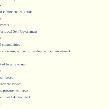
s
of culture and education
s
uments
 for Local Self-Government
s
l communities
 for tourism, economic development and investment
s
 of local revenues
s
etin board
urement service
ic procurement news
he Chief City Architect
s