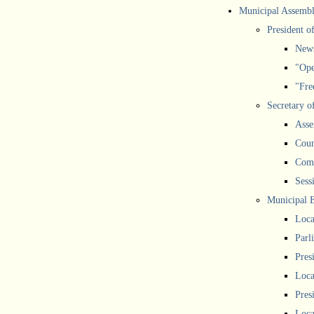
Municipal Assemb
President o
New
"Ope
"Free
Secretary o
Asse
Coun
Comm
Sess
Municipal 
Loca
Parl
Pres
Loca
Pres
Loca