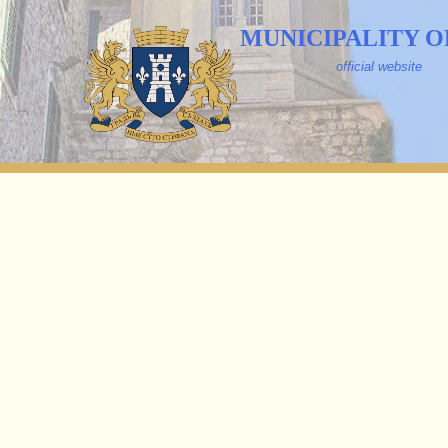
MUNICIPALITY O
official website