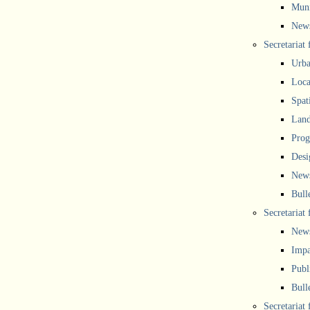
Muni
New
Secretariat
Urba
Local
Spat
Land
Prog
Desi
New
Bull
Secretariat 
New
Impa
Publ
Bull
Secretariat