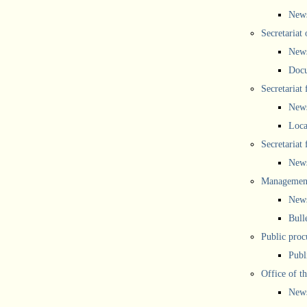
New
Secretariat 
New
Doc
Secretariat
New
Loca
Secretariat
New
Management
New
Bull
Public proc
Publ
Office of t
New