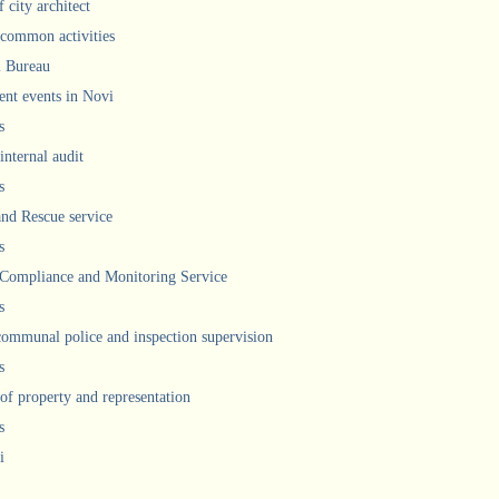
 city architect
 common activities
l Bureau
ent events in Novi
s
internal audit
s
and Rescue service
s
 Compliance and Monitoring Service
s
communal police and inspection supervision
s
 of property and representation
s
i